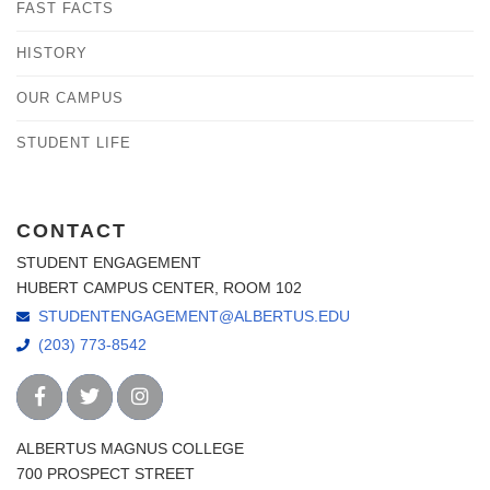
FAST FACTS
HISTORY
OUR CAMPUS
STUDENT LIFE
CONTACT
STUDENT ENGAGEMENT
HUBERT CAMPUS CENTER, ROOM 102
STUDENTENGAGEMENT@ALBERTUS.EDU
(203) 773-8542
ALBERTUS MAGNUS COLLEGE
700 PROSPECT STREET