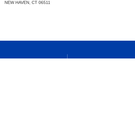
NEW HAVEN, CT 06511
Students
Transcript Requests
Faculty
Campus Map
Alumni
Calendar
Parents
Library
New Haven Campus
VA Benefits
Visit
Support Albertus