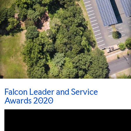
Falcon Leader and Service
Awards 2020