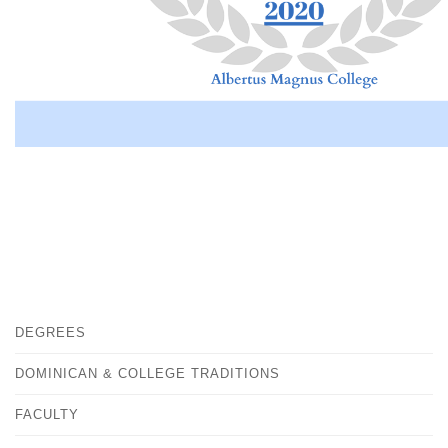
DEGREES
DOMINICAN & COLLEGE TRADITIONS
FACULTY