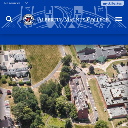
myAlbertus
Resources
Veterans
Search
Menu
Employment
Directory
Give
Campus Calendar
Press Releases
Proxy Access
Commencement
Centennial Celebration