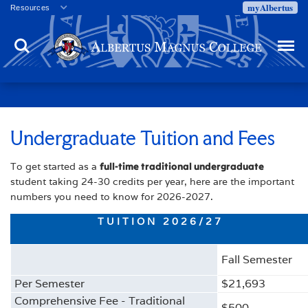
myAlbertus
Resources
Veterans
Search
Menu
Employment
Directory
Give
Campus Calendar
Press Releases
Undergraduate Tuition and Fees
Proxy Access
To get started as a
full-time traditional undergraduate
Commencement
student taking 24-30 credits per year, here are the important
Centennial Celebration
numbers you need to know for 2026-2027.
TUITION 2026/27
Fall Semester
Per Semester
$21,693
Comprehensive Fee - Traditional
$500