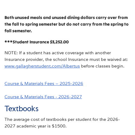
Both unused meals and unused dining dollars carry over from
the fall to spring semester but do not carry from the spring to
fall semester.
***Student Insurance $3,252.00
NOTE: If a student has active coverage with another
Insurance provider, the school Insurance must be waived at:
www.gallagherstudent.com/Albertus
before classes begin.
Course & Materials Fees – 2025-2026
Course & Materials Fees - 2026-2027
Textbooks
The average cost of textbooks per student for the 2026-
2027 academic year is $1500.