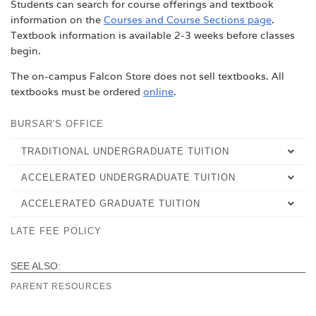
Students can search for course offerings and textbook
information on the
Courses and Course Sections page
.
Textbook information is available 2-3 weeks before classes
begin.
The on-campus Falcon Store does not sell textbooks. All
textbooks must be ordered
online
.
BURSAR'S OFFICE
TRADITIONAL UNDERGRADUATE TUITION
ACCELERATED UNDERGRADUATE TUITION
TUITION & FEES
ACCELERATED GRADUATE TUITION
TUITION & FEES
REFUNDS
LATE FEE POLICY
TUITION & FEES
REFUNDS
PAYMENT OPTIONS
REFUNDS
FAQ
FAQ
SEE ALSO:
PARENT RESOURCES
FAQ
NET PRICE CALCULATOR