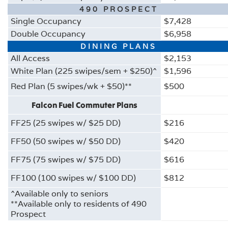
490 PROSPECT
Single Occupancy
$7,428
Double Occupancy
$6,958
DINING PLANS
All Access
$2,153
White Plan (225 swipes/sem + $250)^
$1,596
Red Plan (5 swipes/wk + $50)**
$500
Falcon Fuel Commuter Plans
FF25 (25 swipes w/ $25 DD)
$216
FF50 (50 swipes w/ $50 DD)
$420
FF75 (75 swipes w/ $75 DD)
$616
FF100 (100 swipes w/ $100 DD)
$812
^Available only to seniors
**Available only to residents of 490
Prospect