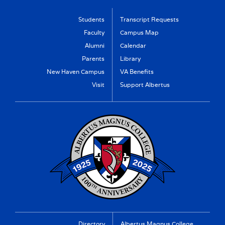
Students
Transcript Requests
Faculty
Campus Map
Alumni
Calendar
Parents
Library
New Haven Campus
VA Benefits
Visit
Support Albertus
Directory
Albertus Magnus College