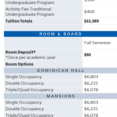
Undergraduate Program
Activity Fee Traditional
$400
Undergraduate Program
Tuition Totals
$22,593
ROOM & BOARD
Fall Semester
Room Deposit*
$50
*Once per academic year
Room Options
DOMINICAN HALL
Single Occupancy
$
6,803
Double Occupancy
$6,231
Triple/Quad Occupancy
$6,078
MANSIONS
Single Occupancy
$6,803
Double Occupancy
$6,231
Triple/Quad Occupancy
$6,078