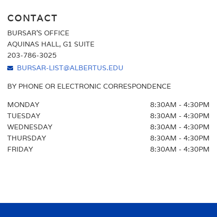
CONTACT
BURSAR'S OFFICE
AQUINAS HALL, G1 SUITE
203-786-3025
BURSAR-LIST@ALBERTUS.EDU
BY PHONE OR ELECTRONIC CORRESPONDENCE
MONDAY
8:30AM - 4:30PM
TUESDAY
8:30AM - 4:30PM
WEDNESDAY
8:30AM - 4:30PM
THURSDAY
8:30AM - 4:30PM
FRIDAY
8:30AM - 4:30PM