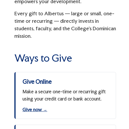
empowers your development.
From The Hill
Athletics Giving
The President's Associates
Every gift to Albertus — large or small, one-
Meet The Advancement Team
time or recurring — directly invests in
Four Pillars Society
students, faculty, and the College’s Dominican
mission.
giving@albertus.edu
(203) 773-8502
Ways to Give
Give Online
Make a secure one-time or recurring gift
using your credit card or bank account.
Give now →