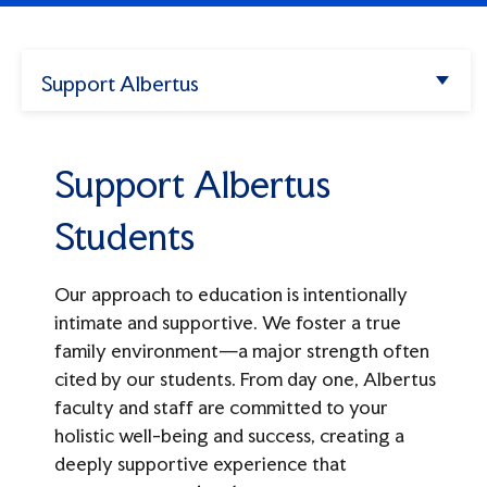
Enter.
Apply
Search
Support Albertus
Athletics
Support Albertus Students
Try
my
Albertus
missions",
Support Albertus
Ways to Give
alendar",
"tuition".
Give Now
Students
Support Albertus
Our approach to education is intentionally
intimate and supportive. We foster a true
Make A Gift
Donor Recognition Societies
family environment—a major strength often
Ways to Give
cited by our students. From day one, Albertus
Overview
Connect
faculty and staff are committed to your
Forever Albertus
Lifetime Giving Society
holistic well-being and success, creating a
Events
Planned Giving
deeply supportive experience that
The Prospect Hill Society