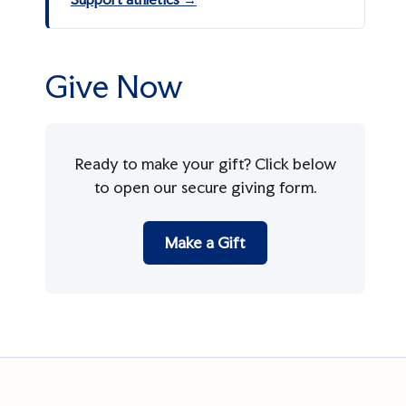
Give Now
Ready to make your gift? Click below
to open our secure giving form.
Make a Gift