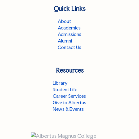
Quick Links
About
Academics
Admissions
Alumni
Contact Us
Resources
Library
Student Life
Career Services
Give to Albertus
News & Events