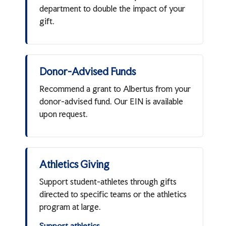
department to double the impact of your
gift.
Donor-Advised Funds
Recommend a grant to Albertus from your
donor-advised fund. Our EIN is available
upon request.
Athletics Giving
Support student-athletes through gifts
directed to specific teams or the athletics
program at large.
Support athletics →