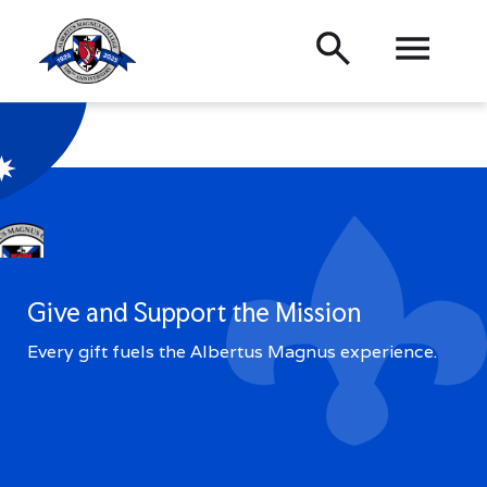
Academics
Admissions
Back
Search
About
Student
Life
Menu
Alumni
Quick
Links
Give and Support the Mission
Directory
Campus Calendar
Every gift fuels the Albertus Magnus experience.
Type
Press Releases
Centennial Celebration
a
Veterans
Proxy Access
term
Visit
and
press
Give