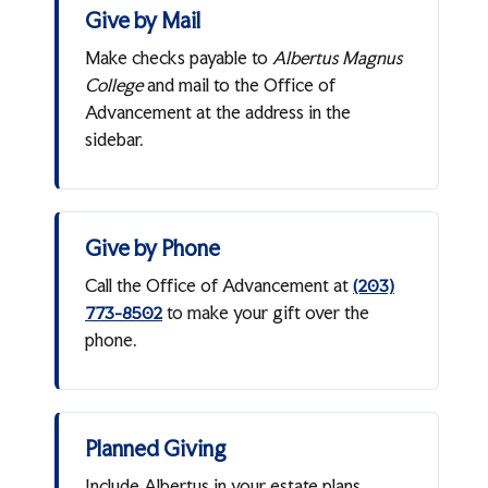
Give by Mail
Make checks payable to
Albertus Magnus
College
and mail to the Office of
Advancement at the address in the
sidebar.
Give by Phone
Call the Office of Advancement at
(203)
to make your gift over the
773-8502
phone.
Planned Giving
Include Albertus in your estate plans