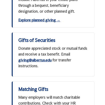
through a bequest, beneficiary
designation, or other planned gift.
Explore planned giving →
Gifts of Securities
Donate appreciated stock or mutual funds
and receive a tax benefit. Email
for transfer
giving@albertus.edu
instructions.
Matching Gifts
Many employers will match charitable
contributions. Check with your HR