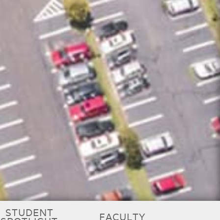
STUDENT
FACULTY