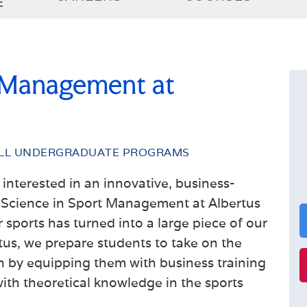
E
 Management at
LL UNDERGRADUATE PROGRAMS
interested in an innovative, business-
 Science in Sport Management
at Albertus
r sports has turned into a large piece of our
tus, we prepare students to take on the
by equipping them with business training
with theoretical knowledge in the sports