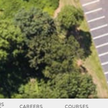
US
CAREERS
COURSES