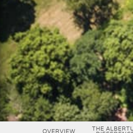
THE ALBERT
OVERVIEW