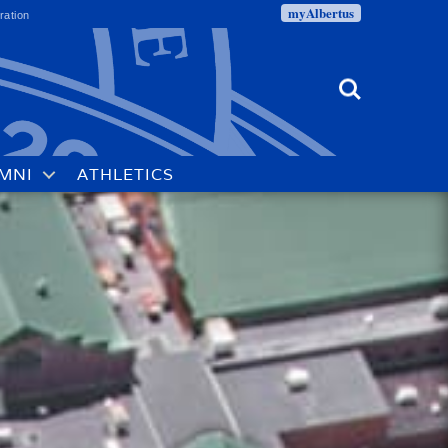
myAlbertus
ration
Search
MNI
ATHLETICS