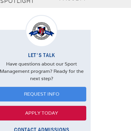
SPOTLIGHT
LET'S TALK
Have questions about our Sport
Management program? Ready for the
next step?
REQUEST INFO
APPLY TODAY
CONTACT ADMISSIONS