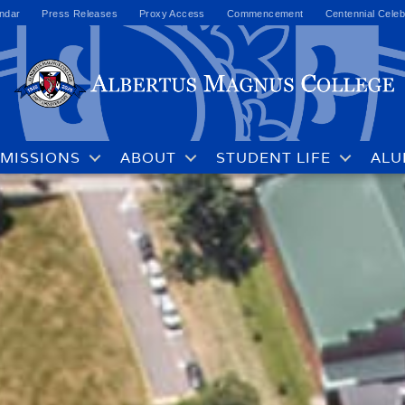
ndar
Press Releases
Proxy Access
Commencement
Centennial Celeb
MISSIONS
ABOUT
STUDENT LIFE
ALU