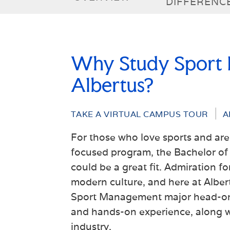
DIFFERENC
Why Study Sport
Albertus?
TAKE A VIRTUAL CAMPUS TOUR
A
For those who love sports and are 
focused program, the
Bachelor of
could be a great fit. Admiration fo
modern culture, and here at Alber
Sport Management major head-on 
and hands-on experience
, along 
industry.