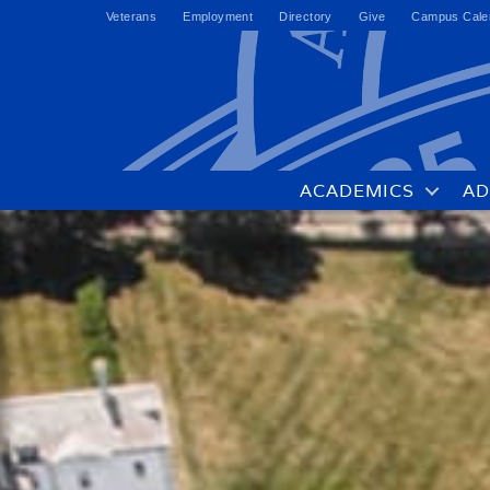
Veterans
Employment
Directory
Give
Campus Cale
ACADEMICS
AD