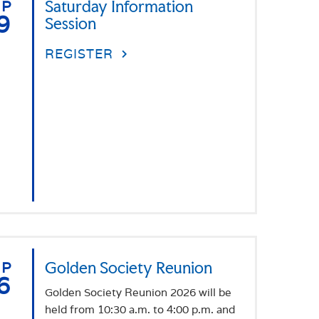
EP
Saturday Information
9
Session
REGISTER
EP
Golden Society Reunion
6
Golden Society Reunion 2026 will be
held from 10:30 a.m. to 4:00 p.m. and