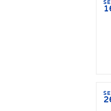
S
1
S
2