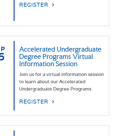
REGISTER
EP
Accelerated Undergraduate
5
Degree Programs Virtual
Information Session
Join us for a virtual information session
to learn about our Accelerated
Undergraduate Degree Programs
REGISTER