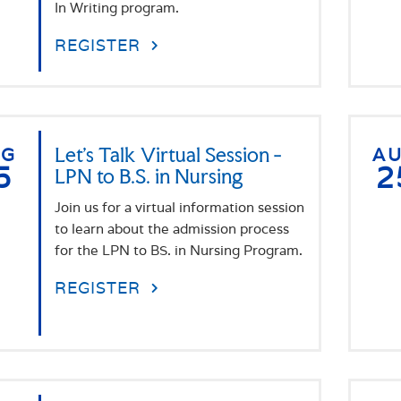
In Writing program.
REGISTER
UG
Let's Talk Virtual Session -
A
5
2
LPN to B.S. in Nursing
Join us for a virtual information session
to learn about the admission process
for the LPN to BS. in Nursing Program.
REGISTER