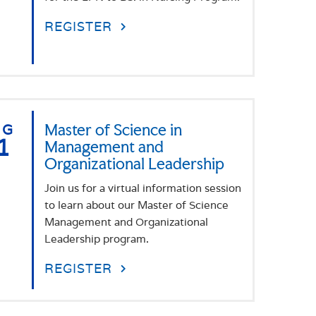
REGISTER
UG
Master of Science in
1
Management and
Organizational Leadership
Join us for a virtual information session
to learn about our Master of Science
Management and Organizational
Leadership program.
REGISTER