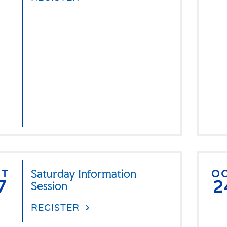
CT
Saturday Information
O
7
2
Session
REGISTER