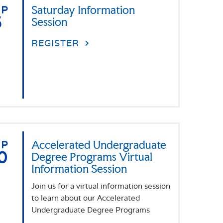
EP
Saturday Information
5
Session
REGISTER
EP
Accelerated Undergraduate
0
Degree Programs Virtual
Information Session
Join us for a virtual information session
to learn about our Accelerated
Undergraduate Degree Programs