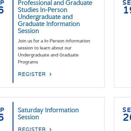
EP
Professional and Graduate
S
6
1
Studies In-Person
Undergraduate and
Graduate Information
Session
Join us for a In-Person information
session to learn about our
Undergraduate and Graduate
Programs
REGISTER
EP
Saturday Information
S
6
2
Session
REGISTER