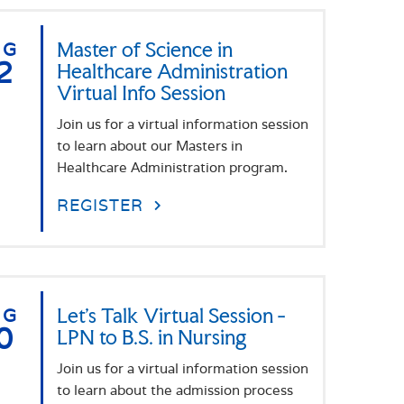
UG
Master of Science in
2
Healthcare Administration
Virtual Info Session
Join us for a virtual information session
to learn about our Masters in
Healthcare Administration program.
REGISTER
UG
Let's Talk Virtual Session -
0
LPN to B.S. in Nursing
Join us for a virtual information session
to learn about the admission process