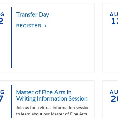
UG
Transfer Day
A
2
1
REGISTER
UG
Master of Fine Arts In
A
7
2
Writing Information Session
Join us for a virtual information session
to learn about our Master of Fine Arts