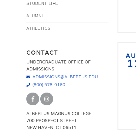
STUDENT LIFE
ALUMNI
ATHLETICS
CONTACT
A
1
UNDERGRADUATE OFFICE OF
ADMISSIONS
ADMISSIONS@ALBERTUS.EDU
(800) 578-9160
ALBERTUS MAGNUS COLLEGE
700 PROSPECT STREET
NEW HAVEN, CT 06511