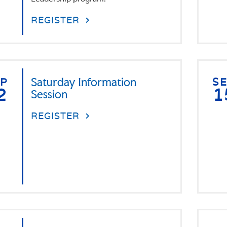
REGISTER
EP
Saturday Information
S
2
1
Session
REGISTER