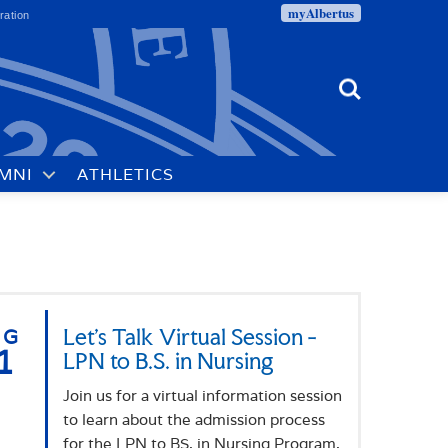
myAlbertus
ration
Search
MNI
ATHLETICS
UG
Let's Talk Virtual Session -
1
LPN to B.S. in Nursing
Join us for a virtual information session
to learn about the admission process
for the LPN to BS. in Nursing Program.