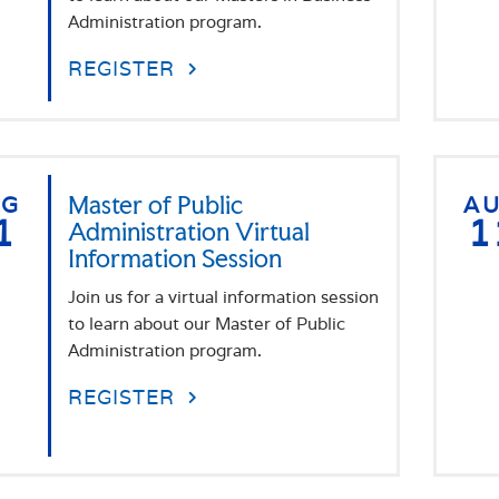
Administration program.
REGISTER
UG
Master of Public
A
1
1
Administration Virtual
Information Session
Join us for a virtual information session
to learn about our Master of Public
Administration program.
REGISTER