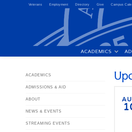
Veterans
Employment
Directory
Give
Campus Cale
ACADEMICS
AD
Upc
ACADEMICS
ADMISSIONS & AID
A
ABOUT
1
NEWS & EVENTS
STREAMING EVENTS