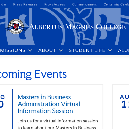
ndar
Press Releases
Proxy Access
Commencement
Centennial Celeb
MISSIONS
ABOUT
STUDENT LIFE
ALU
oming Events
UG
Masters in Business
A
0
1
Administration Virtual
Information Session
Join us for a virtual information session
to learn about our Masters in Business