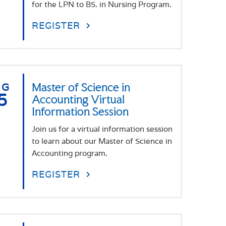
for the LPN to BS. in Nursing Program.
REGISTER
UG
Master of Science in
5
Accounting Virtual
Information Session
Join us for a virtual information session
to learn about our Master of Science in
Accounting program.
REGISTER