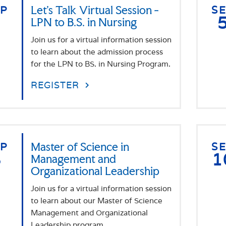
EP
Let's Talk Virtual Session -
S
3
LPN to B.S. in Nursing
Join us for a virtual information session
to learn about the admission process
for the LPN to BS. in Nursing Program.
REGISTER
EP
Master of Science in
S
8
1
Management and
Organizational Leadership
Join us for a virtual information session
to learn about our Master of Science
Management and Organizational
Leadership program.