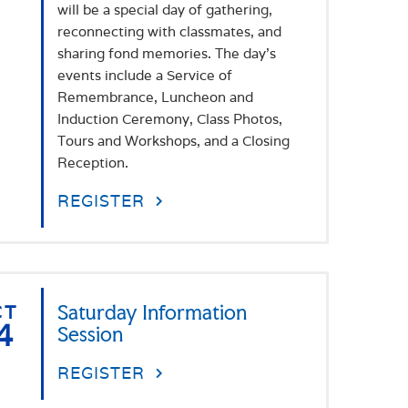
will be a special day of gathering,
reconnecting with classmates, and
sharing fond memories. The day's
events include a Service of
Remembrance, Luncheon and
Induction Ceremony, Class Photos,
Tours and Workshops, and a Closing
Reception.
REGISTER
CT
Saturday Information
4
Session
REGISTER