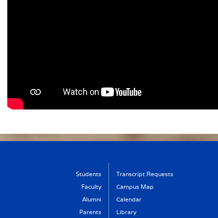
Students
Transcript Requests
Faculty
Campus Map
Alumni
Calendar
Parents
Library