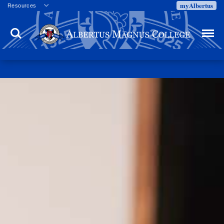
myAlbertus
Resources
Veterans
Search
Menu
Employment
Directory
Give
Campus Calendar
Press Releases
Proxy Access
Commencement
Centennial Celebration