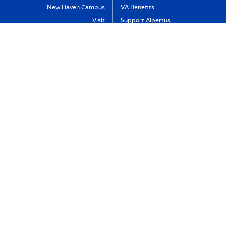
New Haven Campus
VA Benefits
Visit
Support Albertus
Directory
Albertus Magnus College
Employment
700 Prospect Street
Policies & Reports
New Haven, CT 06511
Non-Discrimination
(800) 394-9982
Accreditation
Contact Us
Title IX