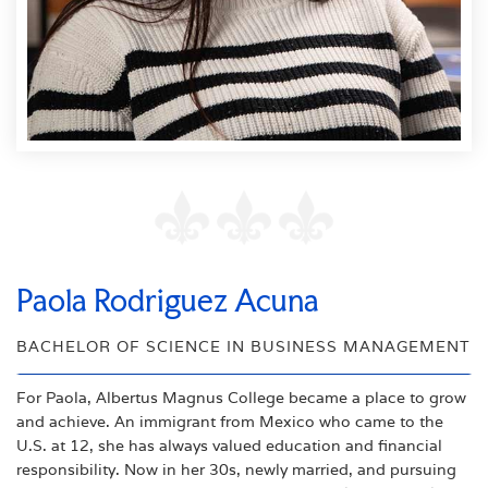
Paola Rodriguez Acuna
BACHELOR OF SCIENCE IN BUSINESS MANAGEMENT
For Paola, Albertus Magnus College became a place to grow
and achieve. An immigrant from Mexico who came to the
U.S. at 12, she has always valued education and financial
responsibility. Now in her 30s, newly married, and pursuing