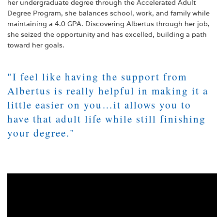
her undergraduate degree through the Accelerated Adult
Degree Program, she balances school, work, and family while
maintaining a 4.0 GPA. Discovering Albertus through her job,
she seized the opportunity and has excelled, building a path
toward her goals.
"
I feel like having the support from
Albertus is really helpful in making it a
little easier on you…it allows you to
have that adult life while still finishing
your degree.
"