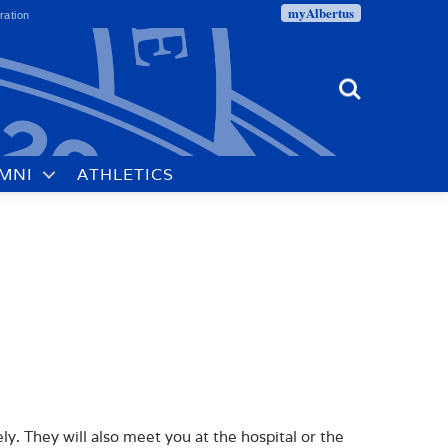
myAlbertus
ration
Search
MNI
ATHLETICS
. They will also meet you at the hospital or the