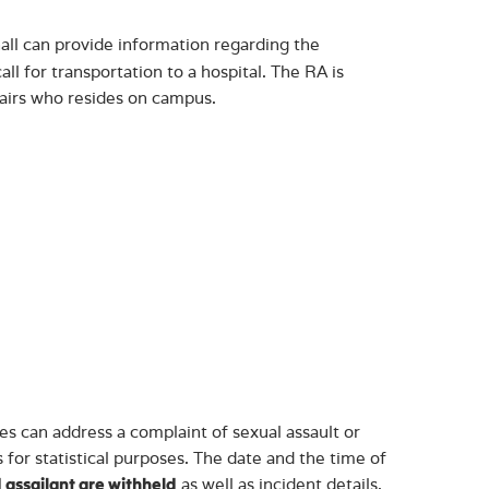
all can provide information regarding the
all for transportation to a hospital. The RA is
fairs who resides on campus.
 can address a complaint of sexual assault or
 for statistical purposes. The date and the time of
as well as incident details,
 assailant are withheld