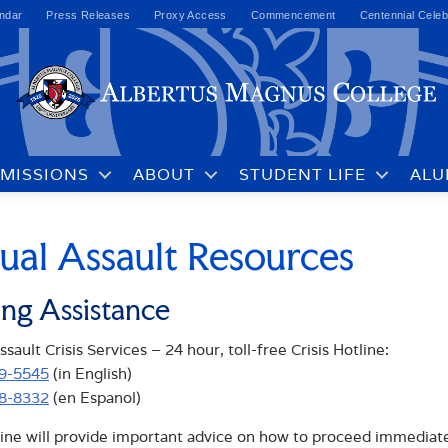
ndar
Press Releases
Proxy Access
Commencement
Centennial Celeb
MISSIONS
ABOUT
STUDENT LIFE
ALU
ual Assault Resources
ing Assistance
sault Crisis Services – 24 hour, toll-free Crisis Hotline:
99-5545
(in English)
68-8332
(en Espanol)
ine will provide important advice on how to proceed immediately