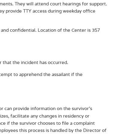
ents. They will attend court hearings for support.
They provide TTY access during weekday office
e and confidential. Location of the Center is 357
or that the incident has occurred.
ttempt to apprehend the assailant if the
or can provide information on the survivor’s
izes, facilitate any changes in residency or
ce if the survivor chooses to file a complaint
ployees this process is handled by the Director of