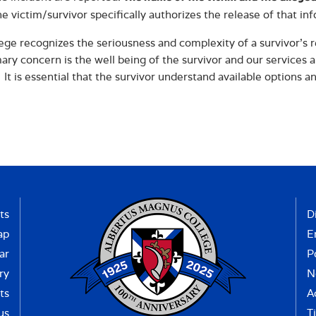
he victim/survivor specifically authorizes the release of that in
ege recognizes the seriousness and complexity of a survivor’s r
ary concern is the well being of the survivor and our services 
 It is essential that the survivor understand available options a
ts
D
ap
E
ar
P
ry
N
ts
A
us
Ti