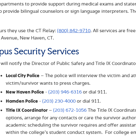
epartments to provide support during medical exams and statem
o provide bilingual counselors or sign language interpreters. 
urs they use the CT Relay:
(800) 842-9710
. All services are fre
 Avenue, New Haven, CT.
us Security Services
 will notify the Director of Public Safety and Title IX Coordinat
– The police will interview the victim and a
Local City Police
victim/survivor wants to press charges.
-
(203) 946-6316
or dial 911.
New Haven Police
-
(203) 230-4000
or dial 911.
Hamden Police
–
(203) 672-1056
The Title IX Coordinat
Title IX Coordinator
options, arrange for any contacts or care the survivor author
academic scheduling the survivor requires and offer assistan
within the college’s student conduct system. For college em