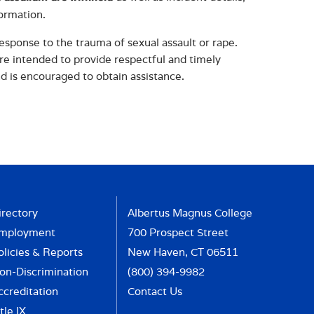
formation.
esponse to the trauma of sexual assault or rape.
are intended to provide respectful and timely
nd is encouraged to obtain assistance.
irectory
Albertus Magnus College
mployment
700 Prospect Street
olicies & Reports
New Haven, CT 06511
on-Discrimination
(800) 394-9982
ccreditation
Contact Us
tle IX