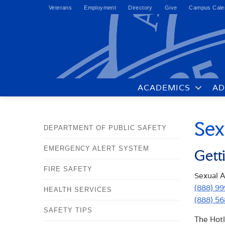
Veterans
Employment
Directory
Give
Campus Cale
ACADEMICS
AD
Sex
DEPARTMENT OF PUBLIC SAFETY
EMERGENCY ALERT SYSTEM
Gett
FIRE SAFETY
Sexual As
(888) 9
HEALTH SERVICES
(888) 5
SAFETY TIPS
The Hotl