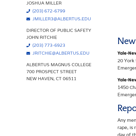
JOSHUA MILLER
(203) 672-6799
JMILLER3@ALBERTUS.EDU
DIRECTOR OF PUBLIC SAFETY
JOHN RITCHIE
New 
(203) 773-6923
Yale-Ne
JRITCHIE@ALBERTUS.EDU
20 York
ALBERTUS MAGNUS COLLEGE
Emerge
700 PROSPECT STREET
NEW HAVEN, CT 06511
Yale-Ne
1450 Ch
Emerge
Repo
Any memb
rape, is
day of t