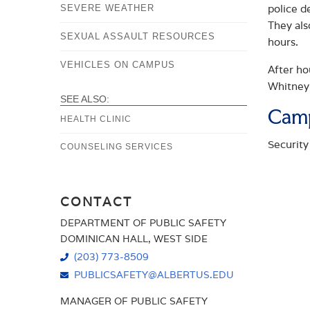
police d
SEVERE WEATHER
They als
SEXUAL ASSAULT RESOURCES
hours.
VEHICLES ON CAMPUS
After ho
Whitney
SEE ALSO:
Camp
HEALTH CLINIC
Security
COUNSELING SERVICES
CONTACT
DEPARTMENT OF PUBLIC SAFETY
DOMINICAN HALL, WEST SIDE
(203) 773-8509
PUBLICSAFETY@ALBERTUS.EDU
MANAGER OF PUBLIC SAFETY