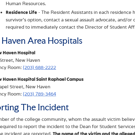
Human Resources.
- The Resident Assistants in each residence h
Residence Life
survivor’s option, contact a sexual assault advocate, and/or c
required to immediately contact the Director of Student Af
Haven Area Hospitals
w Haven Hospital
 Street, New Haven
ncy Room:
(203) 688-2222
w Haven Hospital Saint Raphael Campus
apel Street, New Haven
ncy Room:
(203) 789-3464
rting The Incident
er of the college community, whom the assault victim believes
 required to report the incident to the Dean for Student Services
he incident are reported.
The name of the victim and the alleged