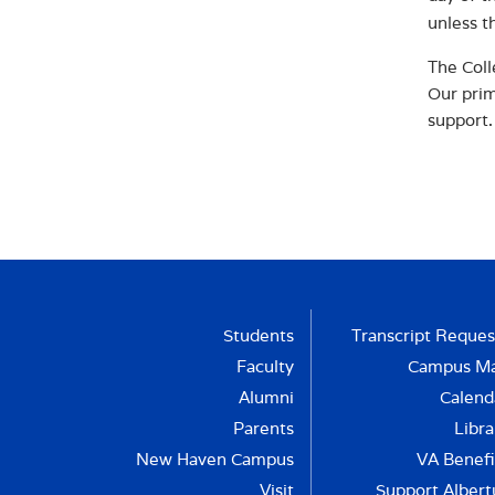
unless t
The Coll
Our prim
support.
Students
Transcript Reques
Faculty
Campus M
Alumni
Calend
Parents
Libra
New Haven Campus
VA Benefi
Visit
Support Albert