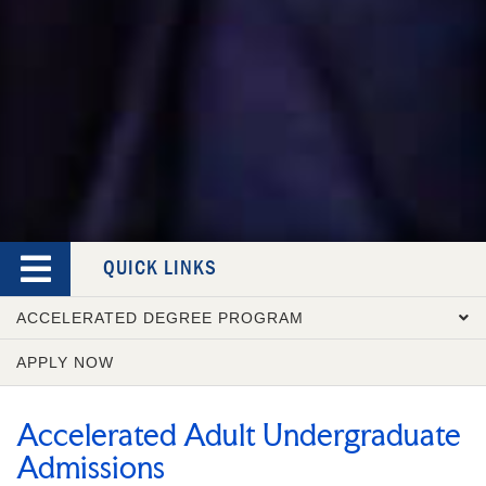
QUICK LINKS
ACCELERATED DEGREE PROGRAM
APPLY NOW
OVERVIEW
COURSE CATALOG
Accelerated Adult Undergraduate
ADMISSION REQUIREMENTS
Admissions