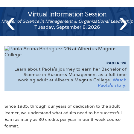
CALENDARS
‹
›
Virtual Information Sess
Vi
FAQ'S
Accelerated Undergraduate Degree 
Master of Scien
FINANCIAL AID
Tuesday, September 15, 20
MEET THE ADMISSIONS STAFF
TUITION
VETERAN'S EDUCATIONAL INFORMATION
PAOLA '26
Learn about Paola's journey to earn her Bachelor of
VIRTUAL TOUR
Science in Business Management as a full time
working adult at Albertus Magnus College.
Watch
Paola's story.
Since 1985, through our years of dedication to the adult
learner, we understand what adults need to be successful.
Earn as many as 30 credits per year in our 8-week course
format.