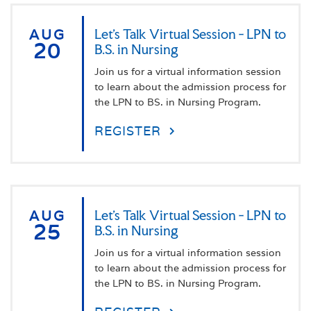
AUG
Let's Talk Virtual Session - LPN to
20
B.S. in Nursing
Join us for a virtual information session
to learn about the admission process for
the LPN to BS. in Nursing Program.
REGISTER
AUG
Let's Talk Virtual Session - LPN to
25
B.S. in Nursing
Join us for a virtual information session
to learn about the admission process for
the LPN to BS. in Nursing Program.