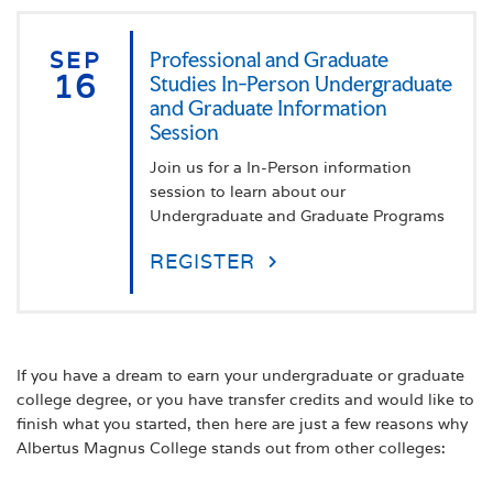
SEP
Professional and Graduate
16
Studies In-Person Undergraduate
and Graduate Information
Session
Join us for a In-Person information
session to learn about our
Undergraduate and Graduate Programs
REGISTER
If you have a dream to earn your undergraduate or graduate
college degree, or you have transfer credits and would like to
finish what you started, then here are just a few reasons why
Albertus Magnus College stands out from other colleges: