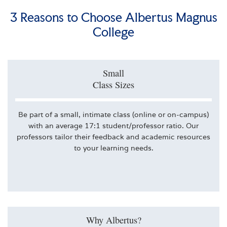
3 Reasons to Choose Albertus Magnus
College
Small
Class Sizes
Be part of a small, intimate class (online or on-campus)
with an average 17:1 student/professor ratio. Our
professors tailor their feedback and academic resources
to your learning needs.
Why Albertus?