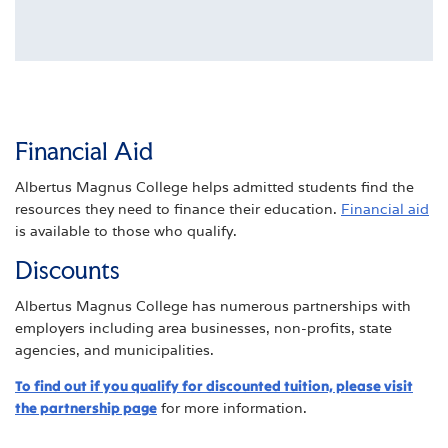
Financial Aid
Albertus Magnus College helps admitted students find the
resources they need to finance their education.
Financial aid
is available to those who qualify.
Discounts
Albertus Magnus College has numerous partnerships with
employers including area businesses, non-profits, state
agencies, and municipalities.
To find out if you qualify for discounted tuition, please visit
the partnership page
for more information.