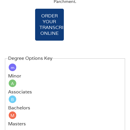
Parchment.
ORDER
YOUR
TRANSCRIPT
ONLINE
Degree Options Key
m
Minor
A
Associates
B
Bachelors
M
Masters