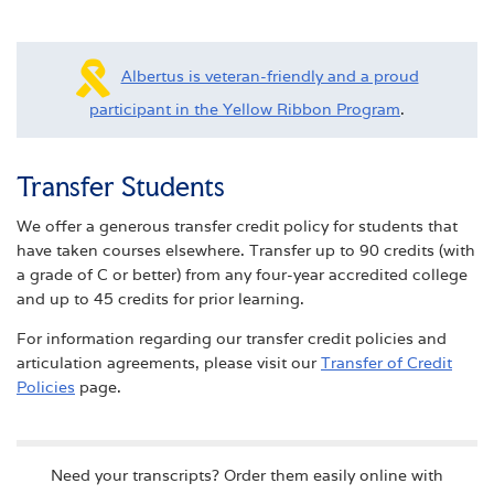
Albertus is veteran-friendly and a proud
participant in the Yellow Ribbon Program
.
Transfer Students
We offer a generous transfer credit policy for students that
have taken courses elsewhere. Transfer up to 90 credits (with
a grade of C or better) from any four-year accredited college
and up to 45 credits for prior learning.
For information regarding our transfer credit policies and
articulation agreements, please visit our
Transfer of Credit
Policies
page.
Need your transcripts? Order them easily online with