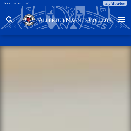
myAlbertus
Resources
Veterans
Search
Menu
Employment
Directory
Give
Campus Calendar
Press Releases
Proxy Access
Commencement
Centennial Celebration