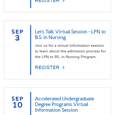
REGISTER
SEP
Let's Talk Virtual Session - LPN to
3
B.S. in Nursing
Join us for a virtual information session
to learn about the admission process for
the LPN to BS. in Nursing Program.
REGISTER
SEP
Accelerated Undergraduate
10
Degree Programs Virtual
Information Session