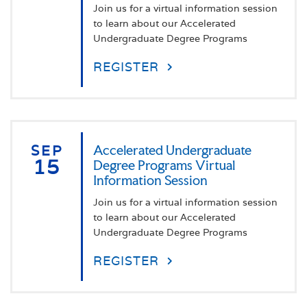
Join us for a virtual information session
to learn about our Accelerated
Undergraduate Degree Programs
REGISTER
SEP
Accelerated Undergraduate
15
Degree Programs Virtual
Information Session
Join us for a virtual information session
to learn about our Accelerated
Undergraduate Degree Programs
REGISTER