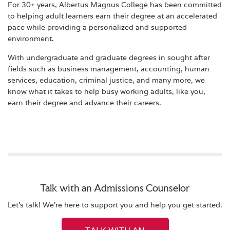
For 30+ years, Albertus Magnus College has been committed
to helping adult learners earn their degree at an accelerated
pace while providing a personalized and supported
environment.
With undergraduate and graduate degrees in sought after
fields such as business management, accounting, human
services, education, criminal justice, and many more, we
know what it takes to help busy working adults, like you,
earn their degree and advance their careers.
Talk with an Admissions Counselor
Let's talk! We're here to support you and help you get started.