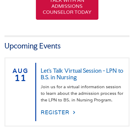
TALK WITH AN
ADMISSIONS
COUNSELOR TODAY
Upcoming Events
AUG
Let's Talk Virtual Session - LPN to
11
B.S. in Nursing
Join us for a virtual information session
to learn about the admission process for
the LPN to BS. in Nursing Program.
REGISTER