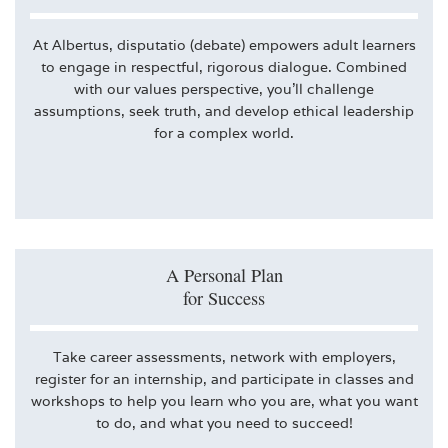
At Albertus, disputatio (debate) empowers adult learners
to engage in respectful, rigorous dialogue. Combined
with our values perspective, you’ll challenge
assumptions, seek truth, and develop ethical leadership
for a complex world.
A Personal Plan
for Success
Take career assessments, network with employers,
register for an internship, and participate in classes and
workshops to help you learn who you are, what you want
to do, and what you need to succeed!