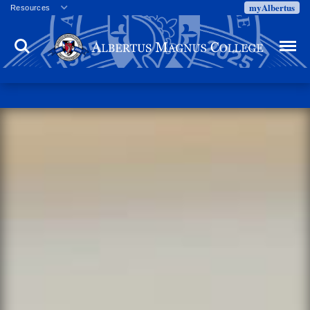
myAlbertus
Resources
Veterans
Search
Menu
Employment
Directory
Give
Campus Calendar
Press Releases
Proxy Access
Commencement
Centennial Celebration