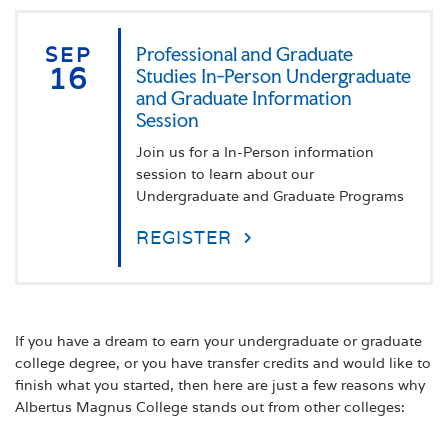
SEP
Professional and Graduate
16
Studies In-Person Undergraduate
and Graduate Information
Session
Join us for a In-Person information
session to learn about our
Undergraduate and Graduate Programs
REGISTER
If you have a dream to earn your undergraduate or graduate
college degree, or you have transfer credits and would like to
finish what you started, then here are just a few reasons why
Albertus Magnus College stands out from other colleges: