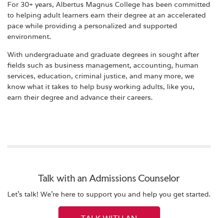
For 30+ years, Albertus Magnus College has been committed
to helping adult learners earn their degree at an accelerated
pace while providing a personalized and supported
environment.
With undergraduate and graduate degrees in sought after
fields such as business management, accounting, human
services, education, criminal justice, and many more, we
know what it takes to help busy working adults, like you,
earn their degree and advance their careers.
Talk with an Admissions Counselor
Let's talk! We're here to support you and help you get started.