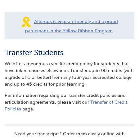
Albertus is veteran-friendly and a proud
participant in the Yellow Ribbon Program
.
Transfer Students
We offer a generous transfer credit policy for students that
have taken courses elsewhere. Transfer up to 90 credits (with
a grade of C or better) from any four-year accredited college
and up to 45 credits for prior learning.
For information regarding our transfer credit policies and
articulation agreements, please visit our
Transfer of Credit
Policies
page.
Need your transcripts? Order them easily online with