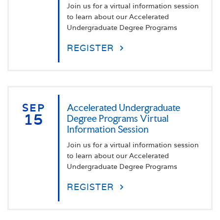
Join us for a virtual information session
to learn about our Accelerated
Undergraduate Degree Programs
REGISTER
SEP
Accelerated Undergraduate
15
Degree Programs Virtual
Information Session
Join us for a virtual information session
to learn about our Accelerated
Undergraduate Degree Programs
REGISTER