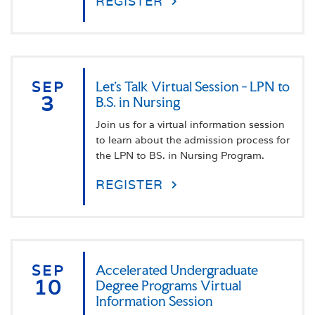
REGISTER
SEP
Let's Talk Virtual Session - LPN to
3
B.S. in Nursing
Join us for a virtual information session
to learn about the admission process for
the LPN to BS. in Nursing Program.
REGISTER
SEP
Accelerated Undergraduate
10
Degree Programs Virtual
Information Session