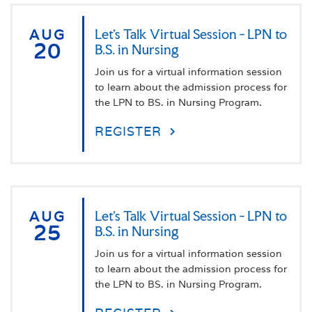
AUG
Let's Talk Virtual Session - LPN to
20
B.S. in Nursing
Join us for a virtual information session
to learn about the admission process for
the LPN to BS. in Nursing Program.
REGISTER
AUG
Let's Talk Virtual Session - LPN to
25
B.S. in Nursing
Join us for a virtual information session
to learn about the admission process for
the LPN to BS. in Nursing Program.