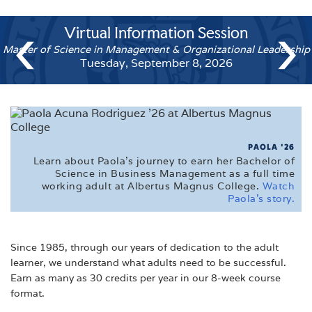
CALENDARS
‹
›
Virtual Information Se
Virt
FAQ'S
Master of Science in Management & Organi
Accelerat
FINANCIAL AID
Tuesday, September 8, 
Tue
MEET THE ADMISSIONS STAFF
TUITION
VETERAN'S EDUCATIONAL INFORMATION
PAOLA '26
Learn about Paola's journey to earn her Bachelor of
VIRTUAL TOUR
Science in Business Management as a full time
working adult at Albertus Magnus College.
Watch
Paola's story.
Since 1985, through our years of dedication to the adult
learner, we understand what adults need to be successful.
Earn as many as 30 credits per year in our 8-week course
format.