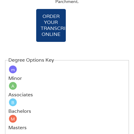
Parchment.
ORDER
YOUR
TRANSCRIPT
ONLINE
Degree Options Key
m
Minor
A
Associates
B
Bachelors
M
Masters