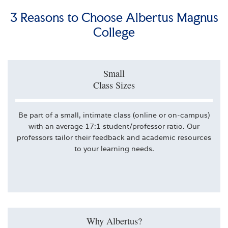
3 Reasons to Choose Albertus Magnus
College
Small
Class Sizes
Be part of a small, intimate class (online or on-campus)
with an average 17:1 student/professor ratio. Our
professors tailor their feedback and academic resources
to your learning needs.
Why Albertus?