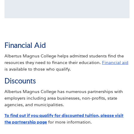
Financial Aid
Albertus Magnus College helps admitted students find the
resources they need to finance their education.
Financial aid
is available to those who qualify.
Discounts
Albertus Magnus College has numerous partnerships with
employers including area businesses, non-profits, state
agencies, and municipalities.
To find out if you qualify for discounted tuition, please visit
the partnership page
for more information.