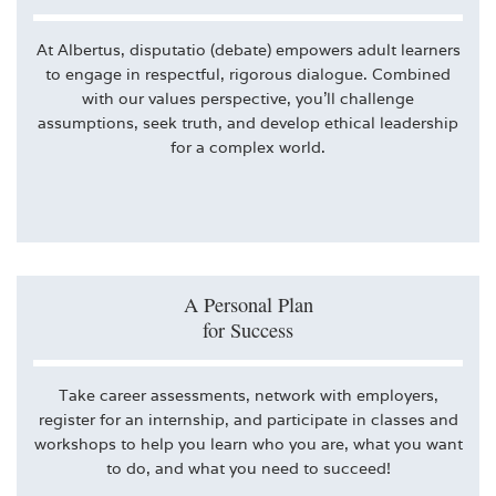
At Albertus, disputatio (debate) empowers adult learners
to engage in respectful, rigorous dialogue. Combined
with our values perspective, you’ll challenge
assumptions, seek truth, and develop ethical leadership
for a complex world.
A Personal Plan
for Success
Take career assessments, network with employers,
register for an internship, and participate in classes and
workshops to help you learn who you are, what you want
to do, and what you need to succeed!