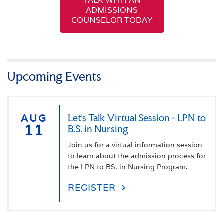
TALK WITH AN
ADMISSIONS
COUNSELOR TODAY
Upcoming Events
AUG
Let's Talk Virtual Session - LPN to
11
B.S. in Nursing
Join us for a virtual information session
to learn about the admission process for
the LPN to BS. in Nursing Program.
REGISTER