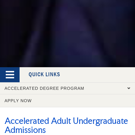
QUICK LINKS
ACCELERATED DEGREE PROGRAM
APPLY NOW
OVERVIEW
COURSE CATALOG
Accelerated Adult Undergraduate
ADMISSION REQUIREMENTS
Admissions