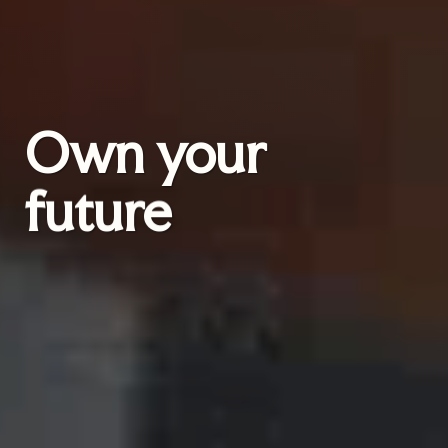
Own your
community