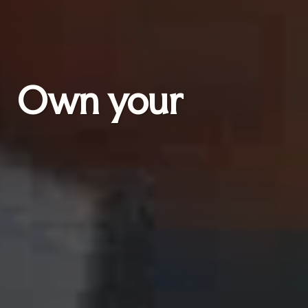
Own your
community